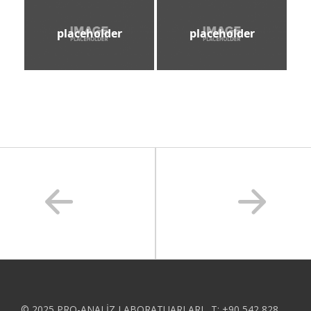
placeholder
placeholder
© 2025 PRO-ANALİZ LABORATUARLARI . T: +90 542 828